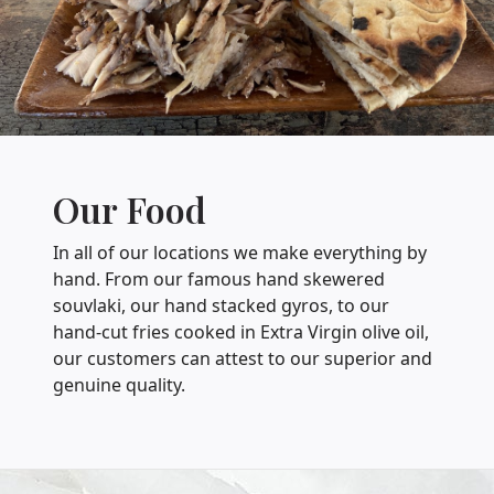
Our Food
In all of our locations we make everything by
hand. From our famous hand skewered
souvlaki, our hand stacked gyros, to our
hand-cut fries cooked in Extra Virgin olive oil,
our customers can attest to our superior and
genuine quality.