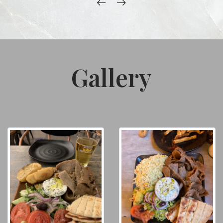
Gallery