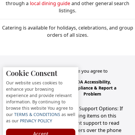
through a
local dining guide
and other general search
listings.
Catering is available for holidays, celebrations, and group
orders of all sizes.
By accessing this website you agree to
Cookie Consent
Terms &
Privacy
ADA Accessibility,
Our website uses cookies to
Conditions
Policy
Compliance & Report a
enhance your browsing
Problem
experience and provide relevant
information. By continuing to
browse this website You agree to
Accessibility Compliance and Support Options: If
our
TERMS & CONDITIONS
as well
you have a hard time viewing items on this
as our
PRIVACY POLICY
webpage, we provide instant support to read
menu items AND accept orders over the phone
Accept