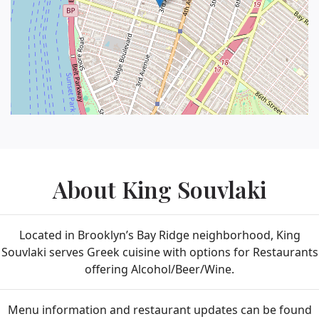
About King Souvlaki
Located in Brooklyn’s Bay Ridge neighborhood, King
Souvlaki serves Greek cuisine with options for Restaurants
offering Alcohol/Beer/Wine.
Menu information and restaurant updates can be found