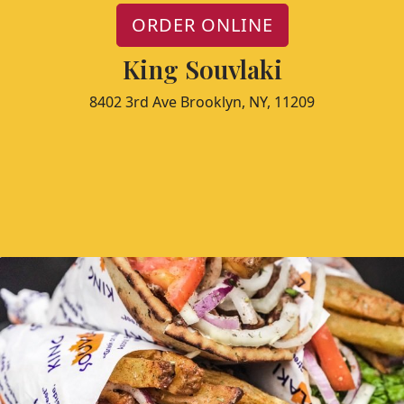
ORDER ONLINE
King Souvlaki
8402 3rd Ave Brooklyn, NY, 11209