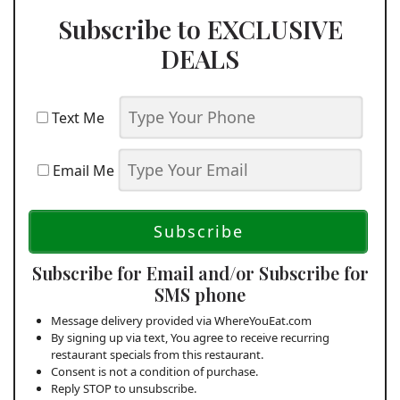
Subscribe to EXCLUSIVE
DEALS
Text Me
Email Me
Subscribe for Email and/or Subscribe for
SMS phone
Message delivery provided via WhereYouEat.com
By signing up via text, You agree to receive recurring
restaurant specials from this restaurant.
Consent is not a condition of purchase.
Reply STOP to unsubscribe.