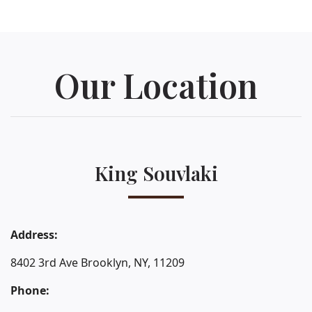
Our Location
King Souvlaki
Address:
8402 3rd Ave Brooklyn, NY, 11209
Phone: