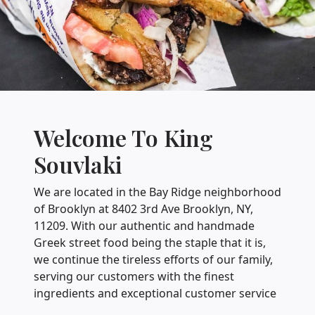
Welcome To King
Souvlaki
We are located in the Bay Ridge neighborhood
of Brooklyn at 8402 3rd Ave Brooklyn, NY,
11209. With our authentic and handmade
Greek street food being the staple that it is,
we continue the tireless efforts of our family,
serving our customers with the finest
ingredients and exceptional customer service