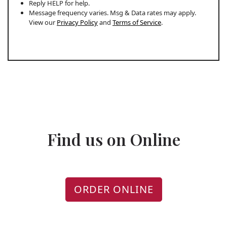
Reply HELP for help.
Message frequency varies. Msg & Data rates may apply.
View our
Privacy Policy
and
Terms of Service
.
Find us on Online
ORDER ONLINE