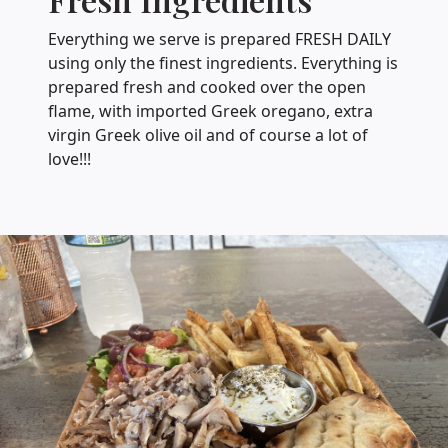
Everything we serve is prepared FRESH DAILY
using only the finest ingredients. Everything is
prepared fresh and cooked over the open
flame, with imported Greek oregano, extra
virgin Greek olive oil and of course a lot of
love!!!