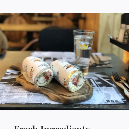
Fresh Ingredients