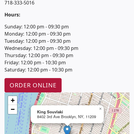
718-333-5016
Hours:
Sunday: 12:00 pm - 09:30 pm
Monday: 12:00 pm - 09:30 pm
Tuesday: 12:00 pm - 09:30 pm
Wednesday: 12:00 pm - 09:30 pm
Thursday: 12:00 pm - 09:30 pm
Friday: 12:00 pm - 10:30 pm
Saturday: 12:00 pm - 10:30 pm
ORDER ONLINE
+
−
×
King Souvlaki
8402 3rd Ave Brooklyn, NY, 11209