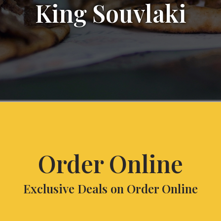
King Souvlaki
Order Online
Exclusive Deals on Order Online