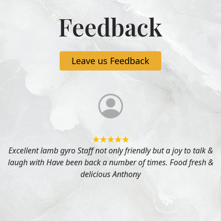
Feedback
Leave us Feedback
Excellent lamb gyro Staff not only friendly but a joy to talk &
laugh with Have been back a number of times. Food fresh &
delicious Anthony